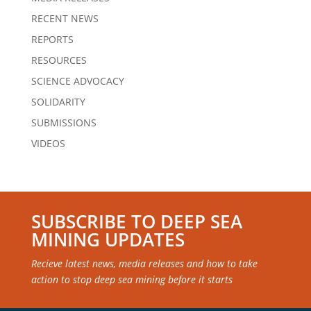
RECENT NEWS
REPORTS
RESOURCES
SCIENCE ADVOCACY
SOLIDARITY
SUBMISSIONS
VIDEOS
SUBSCRIBE TO DEEP SEA
MINING UPDATES
Recieve latest news, media releases and how to take
action to stop deep sea mining before it starts