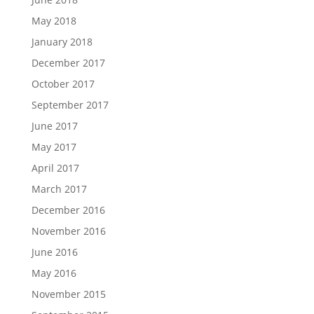
May 2018
January 2018
December 2017
October 2017
September 2017
June 2017
May 2017
April 2017
March 2017
December 2016
November 2016
June 2016
May 2016
November 2015