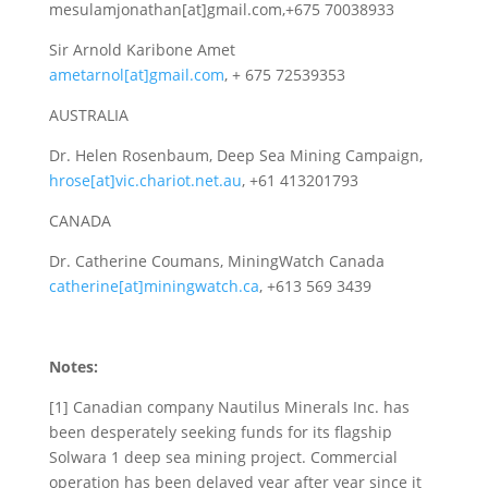
mesulamjonathan[at]gmail.com,+675 70038933
Sir Arnold Karibone Amet
ametarnol[at]gmail.com
, + 675 72539353
AUSTRALIA
Dr. Helen Rosenbaum, Deep Sea Mining Campaign,
hrose[at]vic.chariot.net.au
, +61 413201793
CANADA
Dr. Catherine Coumans, MiningWatch Canada
catherine[at]miningwatch.ca
, +613 569 3439
Notes:
[1] Canadian company Nautilus Minerals Inc. has
been desperately seeking funds for its flagship
Solwara 1 deep sea mining project. Commercial
operation has been delayed year after year since it