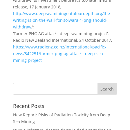
withdraw its investment before it’s too late’, media
release, 17 January 2018,
http://www.deepseaminingoutofourdepth.org/the-
writing-is-on-the-wall-for-solwara-1-png-should-
withdraw
/;
‘Former PNG AG attacks deep sea mining project’,
Radio New Zealand International, 24 October 2017,
https://www.radionz.co.nz/international/pacific-
news/342251/former-png-ag-attacks-deep-sea-
mining-project
Recent Posts
New Report: Risks of Radiation Toxicity from Deep
Sea Mining