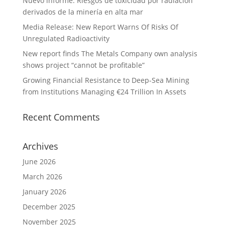
Nuevo informe: Riesgos de toxicidad por radiación
derivados de la minería en alta mar
Media Release: New Report Warns Of Risks Of
Unregulated Radioactivity
New report finds The Metals Company own analysis
shows project “cannot be profitable”
Growing Financial Resistance to Deep-Sea Mining
from Institutions Managing €24 Trillion In Assets
Recent Comments
Archives
June 2026
March 2026
January 2026
December 2025
November 2025