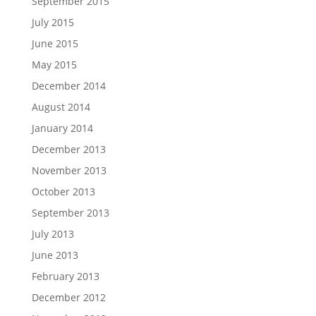
September 2015
July 2015
June 2015
May 2015
December 2014
August 2014
January 2014
December 2013
November 2013
October 2013
September 2013
July 2013
June 2013
February 2013
December 2012