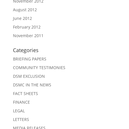
November 2012
August 2012
June 2012
February 2012
November 2011
Categories
BRIEFING PAPERS
COMMUNITY TESTIMONIES
DSM EXCLUSION
DSMC IN THE NEWS
FACT SHEETS
FINANCE
LEGAL
LETTERS
MEDIA RELEASES