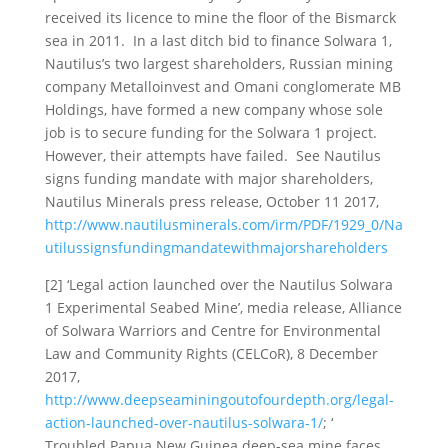
received its licence to mine the floor of the Bismarck
sea in 2011. In a last ditch bid to finance Solwara 1,
Nautilus’s two largest shareholders, Russian mining
company Metalloinvest and Omani conglomerate MB
Holdings, have formed a new company whose sole
job is to secure funding for the Solwara 1 project.
However, their attempts have failed. See Nautilus
signs funding mandate with major shareholders,
Nautilus Minerals press release, October 11 2017,
http://www.nautilusminerals.com/irm/PDF/1929_0/Na
utilussignsfundingmandatewithmajorshareholders
[2] ‘Legal action launched over the Nautilus Solwara
1 Experimental Seabed Mine’, media release, Alliance
of Solwara Warriors and Centre for Environmental
Law and Community Rights (CELCoR), 8 December
2017,
http://www.deepseaminingoutofourdepth.org/legal-
action-launched-over-nautilus-solwara-1/
; ‘
Troubled Papua New Guinea deep-sea mine faces