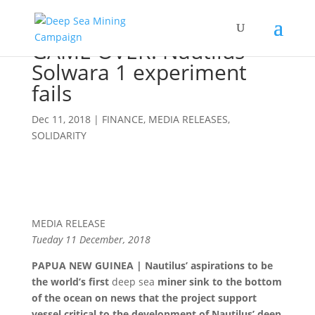
GAME OVER! Nautilus’
Solwara 1 experiment
fails
Dec 11, 2018
|
FINANCE
,
MEDIA RELEASES
,
SOLIDARITY
MEDIA RELEASE
Tueday 11 December, 2018
PAPUA NEW GUINEA | Nautilus’ aspirations to be
the world’s first
deep sea
miner sink to the bottom
of the ocean on news that the project support
vessel critical to the development of Nautilus’ deep