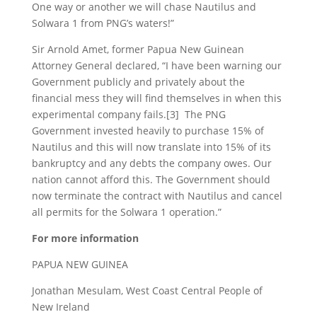
One way or another we will chase Nautilus and
Solwara 1 from PNG’s waters!”
Sir Arnold Amet, former Papua New Guinean
Attorney General declared, “I have been warning our
Government publicly and privately about the
financial mess they will find themselves in when this
experimental company fails.[3] The PNG
Government invested heavily to purchase 15% of
Nautilus and this will now translate into 15% of its
bankruptcy and any debts the company owes. Our
nation cannot afford this. The Government should
now terminate the contract with Nautilus and cancel
all permits for the Solwara 1 operation.”
For more information
PAPUA NEW GUINEA
Jonathan Mesulam, West Coast Central People of
New Ireland