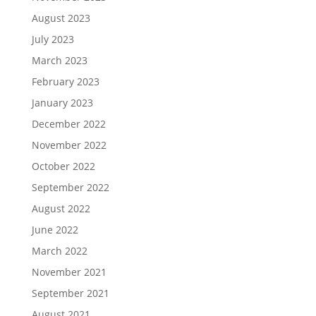
August 2023
July 2023
March 2023
February 2023
January 2023
December 2022
November 2022
October 2022
September 2022
August 2022
June 2022
March 2022
November 2021
September 2021
August 2021