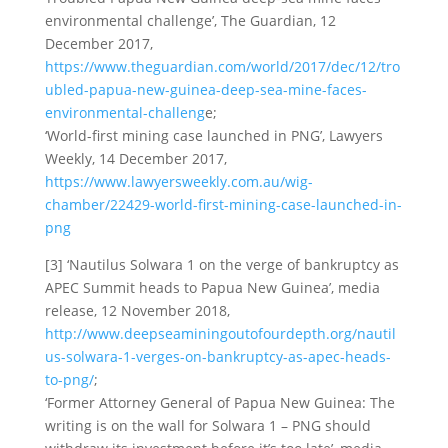
environmental challenge’, The Guardian, 12
December 2017,
https://www.theguardian.com/world/2017/dec/12/tro
ubled-papua-new-guinea-deep-sea-mine-faces-
environmental-challeng
e;
‘World-first mining case launched in PNG’, Lawyers
Weekly, 14 December 2017,
https://www.lawyersweekly.com.au/wig-
chamber/22429-world-first-mining-case-launched-in-
png
[3] ‘Nautilus Solwara 1 on the verge of bankruptcy as
APEC Summit heads to Papua New Guinea’, media
release, 12 November 2018,
http://www.deepseaminingoutofourdepth.org/nautil
us-solwara-1-verges-on-bankruptcy-as-apec-heads-
to-png/
;
‘Former Attorney General of Papua New Guinea: The
writing is on the wall for Solwara 1 – PNG should