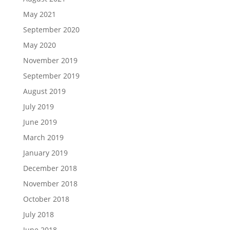
May 2021
September 2020
May 2020
November 2019
September 2019
August 2019
July 2019
June 2019
March 2019
January 2019
December 2018
November 2018
October 2018
July 2018
June 2018