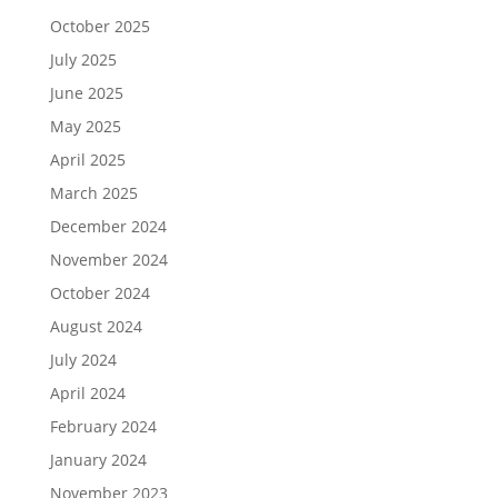
October 2025
July 2025
June 2025
May 2025
April 2025
March 2025
December 2024
November 2024
October 2024
August 2024
July 2024
April 2024
February 2024
January 2024
November 2023