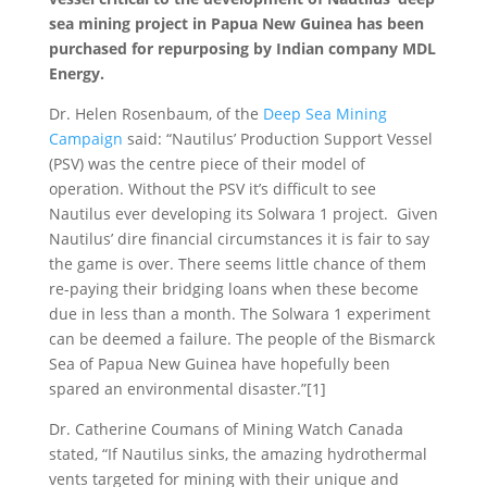
sea mining project in Papua New Guinea has been
purchased for repurposing by Indian company MDL
Energy.
Dr. Helen Rosenbaum, of the
Deep Sea Mining
Campaign
said: “Nautilus’ Production Support Vessel
(PSV) was the centre piece of their model of
operation. Without the PSV it’s difficult to see
Nautilus ever developing its Solwara 1 project. Given
Nautilus’ dire financial circumstances it is fair to say
the game is over. There seems little chance of them
re-paying their bridging loans when these become
due in less than a month. The Solwara 1 experiment
can be deemed a failure. The people of the Bismarck
Sea of Papua New Guinea have hopefully been
spared an environmental disaster.”[1]
Dr. Catherine Coumans of Mining Watch Canada
stated, “If Nautilus sinks, the amazing hydrothermal
vents targeted for mining with their unique and