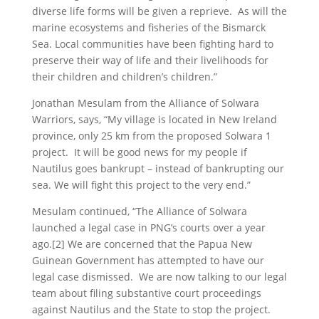
diverse life forms will be given a reprieve. As will the
marine ecosystems and fisheries of the Bismarck
Sea. Local communities have been fighting hard to
preserve their way of life and their livelihoods for
their children and children’s children.”
Jonathan Mesulam from the Alliance of Solwara
Warriors, says, “My village is located in New Ireland
province, only 25 km from the proposed Solwara 1
project. It will be good news for my people if
Nautilus goes bankrupt – instead of bankrupting our
sea. We will fight this project to the very end.”
Mesulam continued, “The Alliance of Solwara
launched a legal case in PNG’s courts over a year
ago.[2] We are concerned that the Papua New
Guinean Government has attempted to have our
legal case dismissed. We are now talking to our legal
team about filing substantive court proceedings
against Nautilus and the State to stop the project.