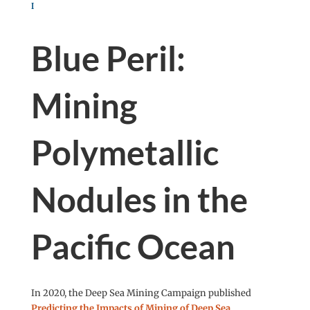
Blue Peril:
Mining
Polymetallic
Nodules in the
Pacific Ocean
In 2020, the Deep Sea Mining Campaign published
Predicting the Impacts of Mining of Deep Sea