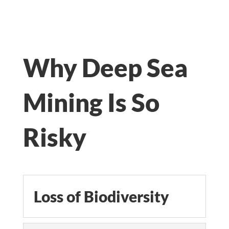
Why Deep Sea
Mining Is So
Risky
Loss of Biodiversity