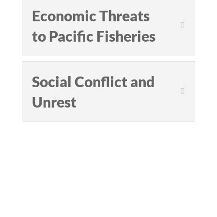
Economic Threats
to Pacific Fisheries
Social Conflict and
Unrest