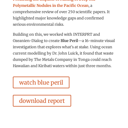
Polymetallic Nodules in the Pacific Ocean
, a
comprehensive review of over 250 scientific papers. It
highlighted major knowledge gaps and confirmed
serious environmental risks.
Building on this, we worked with INTERPRT and
Ozeanien-Dialog to create
Blue Peril
—a 16-minute visual
investigation that explores what’s at stake. Using ocean
current modelling by Dr. John Luick, it found that waste
dumped by The Metals Company in Tonga could reach
Hawaiian and Kiribati waters within just three months.
watch blue peril
download report