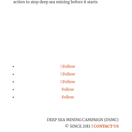
action to stop deep sea mining before it starts
Follow
Follow
Follow
Follow
Follow
DEEP SEA MINING CAMPAIGN (DSMC)
© SINCE 2011 |
CONTACT US