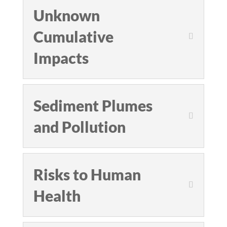
Unknown
Cumulative
Impacts
Sediment Plumes
and Pollution
Risks to Human
Health