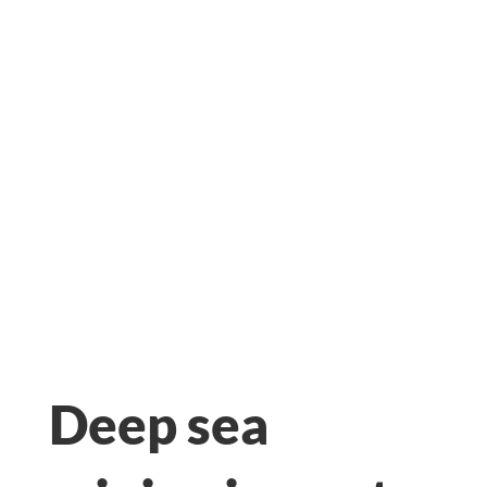
MINING?
Deep sea