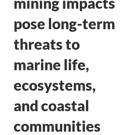
mining impacts
pose long-term
threats to
marine life,
ecosystems,
and coastal
communities