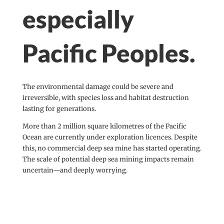
especially
Pacific Peoples.
The environmental damage could be severe and
irreversible, with species loss and habitat destruction
lasting for generations.
More than 2 million square kilometres of the Pacific
Ocean are currently under exploration licences. Despite
this, no commercial deep sea mine has started operating.
The scale of potential deep sea mining impacts remain
uncertain—and deeply worrying.