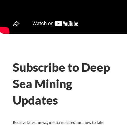
Subscribe to Deep
Sea Mining
Updates
Recieve latest news, media releases and how to take