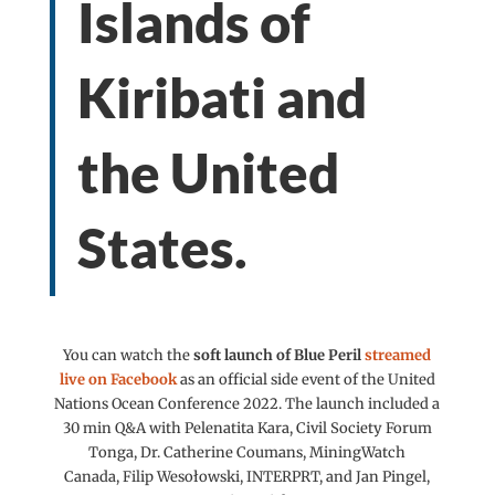
Islands of
Kiribati and
the United
States.
You can watch the
soft
launch
of Blue Peril
streamed
live on Facebook
as an official side event of the United
Nations Ocean Conference 2022. The launch included a
30 min Q&A with Pelenatita Kara, Civil Society Forum
Tonga, Dr.
Catherine Coumans, MiningWatch
Canada,
Filip Wesołowski, INTERPRT, and Jan Pingel,