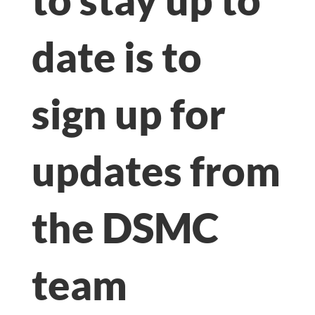
date is to
sign up for
updates from
the DSMC
team