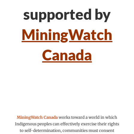
supported by
MiningWatch
Canada
MiningWatch Canada
works toward a world in which
Indigenous peoples can effectively exercise their rights
to self-determination, communities must consent