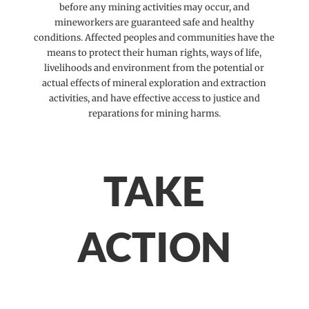
before any mining activities may occur, and
mineworkers are guaranteed safe and healthy
conditions. Affected peoples and communities have the
means to protect their human rights, ways of life,
livelihoods and environment from the potential or
actual effects of mineral exploration and extraction
activities, and have effective access to justice and
reparations for mining harms.
TAKE
ACTION