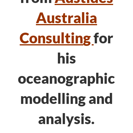
Australia
Consultin
g
for
his
oceanographic
modelling and
analysis.