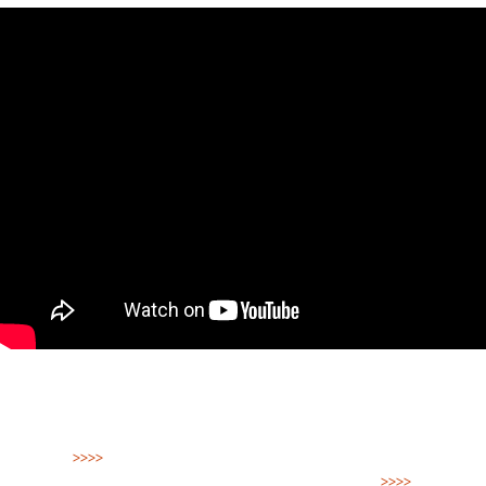
>>>>
Watch Blue Peril in English, Spanish, French,
German, Portuguese, Japanese and Tok Pisin
>>>>