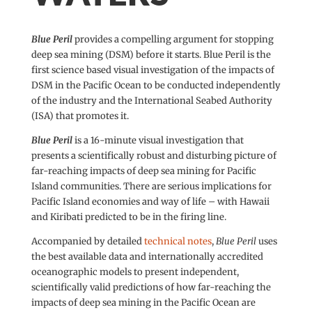
Blue Peril
provides a compelling argument for stopping
deep sea mining (DSM) before it starts. Blue Peril is the
first science based visual investigation of the impacts of
DSM in the Pacific Ocean to be conducted independently
of the industry and the International Seabed Authority
(ISA) that promotes it.
Blue Peril
is a 16-minute visual investigation that
presents a scientifically robust and disturbing picture of
far-reaching impacts of deep sea mining for Pacific
Island communities. There are serious implications for
Pacific Island economies and way of life – with Hawaii
and Kiribati predicted to be in the firing line.
Accompanied by detailed
technical notes
,
Blue Peril
uses
the best available data and internationally accredited
oceanographic models to present independent,
scientifically valid predictions of how far-reaching the
impacts of deep sea mining in the Pacific Ocean are