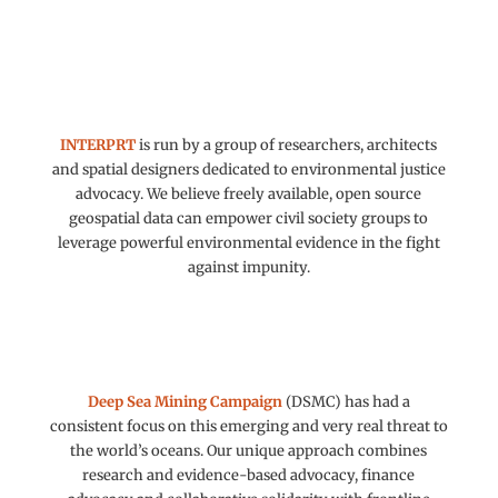
INTERPRT
is run by a group of researchers, architects
and spatial designers dedicated to environmental justice
advocacy. We believe freely available, open source
geospatial data can empower civil society groups to
leverage powerful environmental evidence in the fight
against impunity.
Deep Sea Mining Campaign
(DSMC) has had a
consistent focus on this emerging and very real threat to
the world’s oceans. Our unique approach combines
research and evidence-based advocacy, finance