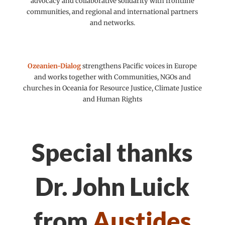
advocacy and collaborative solidarity with frontline
communities, and regional and international partners
and networks.
Ozeanien-Dialog
strengthens Pacific voices in Europe
and works together with Communities, NGOs and
churches in Oceania for Resource Justice, Climate Justice
and Human Rights
Special thanks
Dr. John Luick
from
Austides