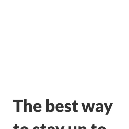
The best way
to stay up to