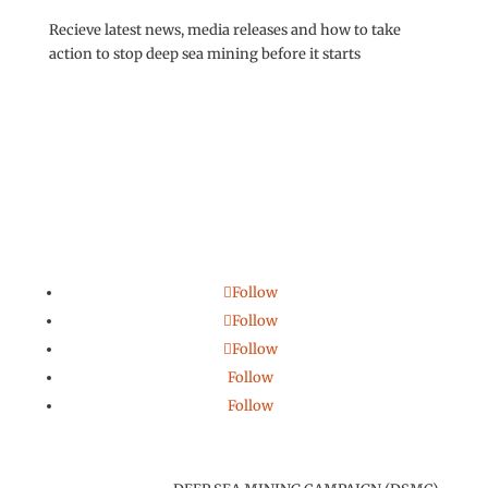
Recieve latest news, media releases and how to take
action to stop deep sea mining before it starts
Follow
Follow
Follow
Follow
Follow