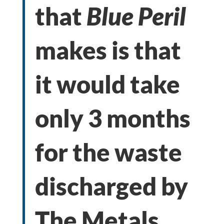
that
Blue Peril
makes is that
it would take
only 3 months
for the waste
discharged by
The Metals