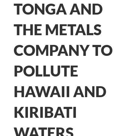
TONGA AND
THE METALS
COMPANY TO
POLLUTE
HAWAII AND
KIRIBATI
WATERS