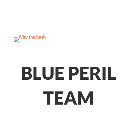
BLUE PERIL
TEAM