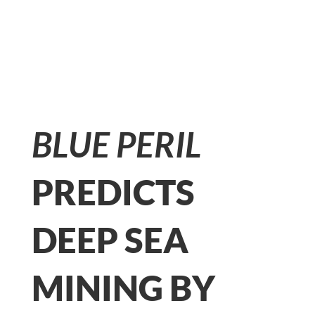
BLUE PERIL
PREDICTS
DEEP SEA
MINING BY