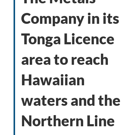
Company in its
Tonga Licence
area to reach
Hawaiian
waters and the
Northern Line