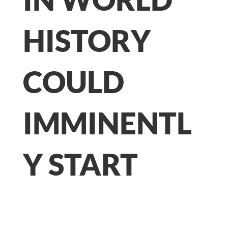
HISTORY
COULD
IMMINENTL
Y START