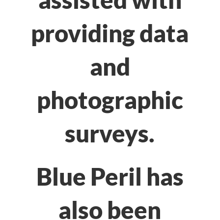
providing data
and
photographic
surveys.
Blue Peril has
also been