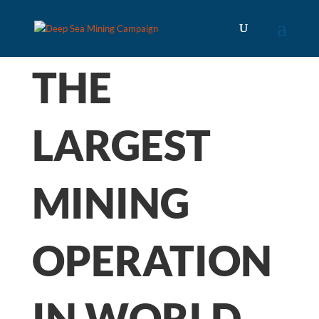
THE
LARGEST
MINING
OPERATION
IN WORLD