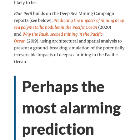
likely to be.
Blue Peril
builds on the Deep Sea Mining Campaign
reports (see below),
Predicting the impacts of mining deep
sea polymetallic nodules in the Pacific Ocean
(2020)
and
Why the Rush: seabed mining in the Pacific
Ocean
(2019), using architectural and spatial analysis to
present a ground-breaking simulation of the potentially
irreversible impacts of deep sea mining in the Pacific
Ocean.
Perhaps the
most alarming
prediction