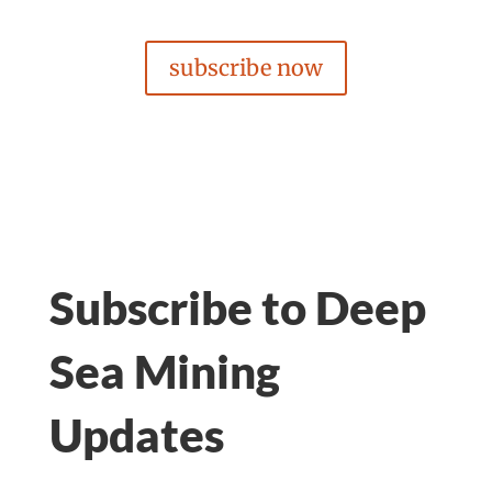
subscribe now
Subscribe to Deep
Sea Mining
Updates