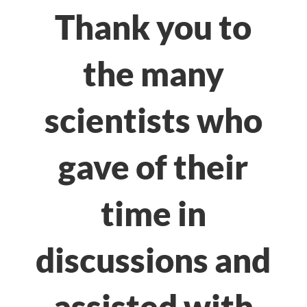
Thank you to
the many
scientists who
gave of their
time in
discussions and
assisted with