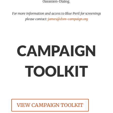
Ozeanien-Dialog.
For more information and access to Blue Peril for screenings
please contact:
james@dsm-campaign.org
CAMPAIGN
TOOLKIT
VIEW CAMPAIGN TOOLKIT