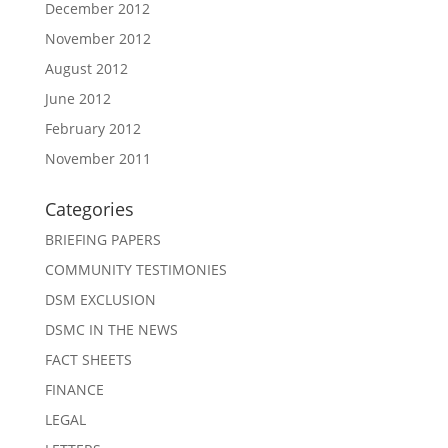
December 2012
November 2012
August 2012
June 2012
February 2012
November 2011
Categories
BRIEFING PAPERS
COMMUNITY TESTIMONIES
DSM EXCLUSION
DSMC IN THE NEWS
FACT SHEETS
FINANCE
LEGAL