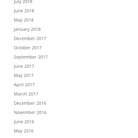
July 2018
June 2018
May 2018
January 2018
December 2017
October 2017
September 2017
June 2017
May 2017
April 2017
March 2017
December 2016
November 2016
June 2016
May 2016