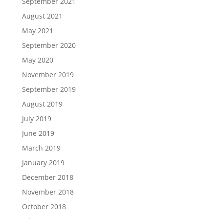
September 2021
August 2021
May 2021
September 2020
May 2020
November 2019
September 2019
August 2019
July 2019
June 2019
March 2019
January 2019
December 2018
November 2018
October 2018