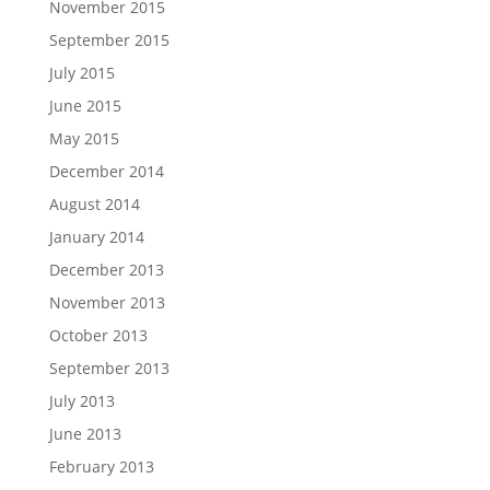
November 2015
September 2015
July 2015
June 2015
May 2015
December 2014
August 2014
January 2014
December 2013
November 2013
October 2013
September 2013
July 2013
June 2013
February 2013