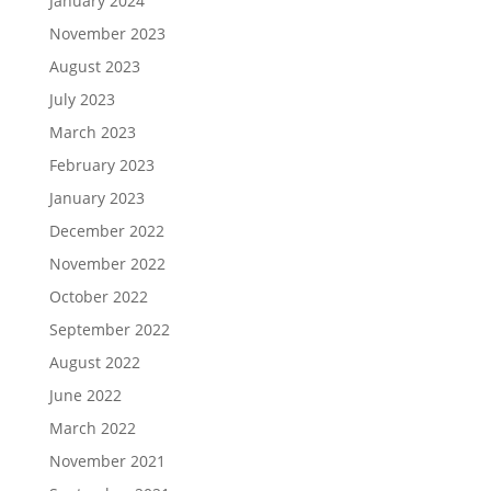
January 2024
November 2023
August 2023
July 2023
March 2023
February 2023
January 2023
December 2022
November 2022
October 2022
September 2022
August 2022
June 2022
March 2022
November 2021