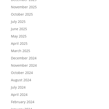
November 2025
October 2025
July 2025
June 2025
May 2025
April 2025
March 2025
December 2024
November 2024
October 2024
August 2024
July 2024
April 2024
February 2024