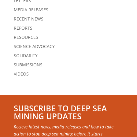
LETTERS
MEDIA RELEASES
RECENT NEWS
REPORTS
RESOURCES
SCIENCE ADVOCACY
SOLIDARITY
SUBMISSIONS
VIDEOS
SUBSCRIBE TO DEEP SEA
MINING UPDATES
Recieve latest news, media releases and how to take
action to stop deep sea mining before it starts