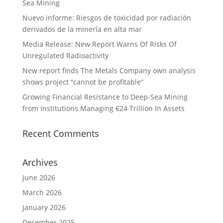
Sea Mining
Nuevo informe: Riesgos de toxicidad por radiación
derivados de la minería en alta mar
Media Release: New Report Warns Of Risks Of
Unregulated Radioactivity
New report finds The Metals Company own analysis
shows project “cannot be profitable”
Growing Financial Resistance to Deep-Sea Mining
from Institutions Managing €24 Trillion In Assets
Recent Comments
Archives
June 2026
March 2026
January 2026
December 2025