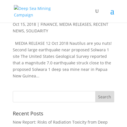
Nautilus are you nuts!
Oct 15, 2018
|
FINANCE
,
MEDIA RELEASES
,
RECENT
NEWS
,
SOLIDARITY
MEDIA RELEASE 12 Oct 2018 Nautilus are you nuts!
Second large earthquake near proposed Solwara 1
site The United States Geological Survey reported
that a magnitude 7.0 earthquake struck close to the
proposed Solwara 1 deep sea mine near in Papua
New Guinea...
Recent Posts
New Report: Risks of Radiation Toxicity from Deep