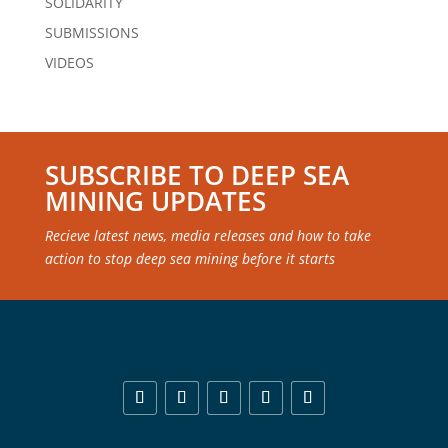
SOLIDARITY
SUBMISSIONS
VIDEOS
SUBSCRIBE TO DEEP SEA
MINING UPDATES
Recieve latest news, media releases and how to take
action to stop deep sea mining before it starts