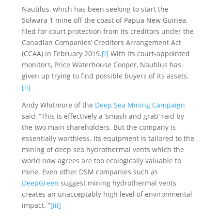
Nautilus, which has been seeking to start the
Solwara 1 mine off the coast of Papua New Guinea,
filed for court protection from its creditors under the
Canadian Companies’ Creditors Arrangement Act
(CCAA) in February 2019.
[i]
With its court-appointed
monitors, Price Waterhouse Cooper, Nautilus has
given up trying to find possible buyers of its assets.
[ii]
Andy Whitmore of the
Deep Sea Mining Campaign
said, “This is effectively a ‘smash and grab’ raid by
the two main shareholders. But the company is
essentially worthless. Its equipment is tailored to the
mining of deep sea hydrothermal vents which the
world now agrees are too ecologically valuable to
mine. Even other DSM companies such as
DeepGreen
suggest mining hydrothermal vents
creates an unacceptably high level of environmental
.
impact.
”
[iii]