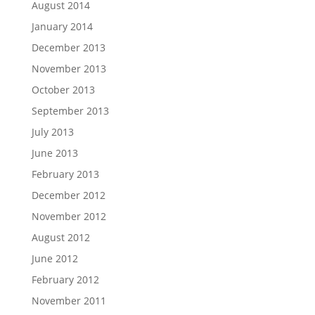
August 2014
January 2014
December 2013
November 2013
October 2013
September 2013
July 2013
June 2013
February 2013
December 2012
November 2012
August 2012
June 2012
February 2012
November 2011