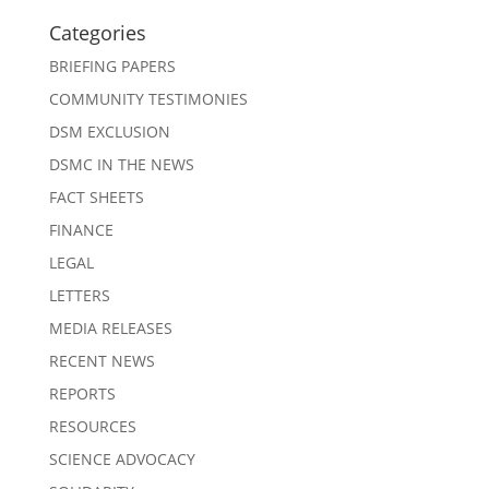
Categories
BRIEFING PAPERS
COMMUNITY TESTIMONIES
DSM EXCLUSION
DSMC IN THE NEWS
FACT SHEETS
FINANCE
LEGAL
LETTERS
MEDIA RELEASES
RECENT NEWS
REPORTS
RESOURCES
SCIENCE ADVOCACY