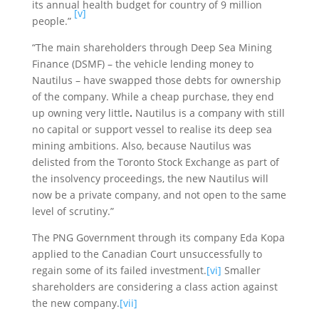
its annual health budget for country of 9 million
[v]
people.”
“The main shareholders through Deep Sea Mining
Finance (DSMF) – the vehicle lending money to
Nautilus – have swapped those debts for ownership
of the company. While a cheap purchase, they end
up owning very little
.
Nautilus is a company with still
no capital or support vessel to realise its deep sea
mining ambitions. Also, because Nautilus was
delisted from the Toronto Stock Exchange as part of
the insolvency proceedings, the new Nautilus will
now be a private company, and not open to the same
level of scrutiny.”
The PNG Government through its company Eda Kopa
applied to the Canadian Court unsuccessfully to
regain some of its failed investment.
[vi]
Smaller
shareholders are considering a class action against
the new company.
[vii]