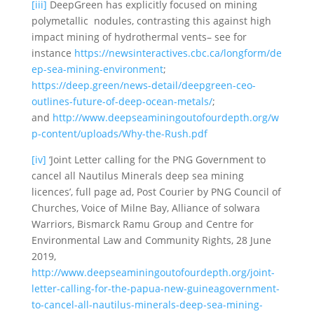
[iii]
DeepGreen has explicitly focused on mining
polymetallic nodules, contrasting this against high
impact mining of hydrothermal vents– see for
instance
https://newsinteractives.cbc.ca/longform/de
ep-sea-mining-environment
;
https://deep.green/news-detail/deepgreen-ceo-
outlines-future-of-deep-ocean-metals/
;
and
http://www.deepseaminingoutofourdepth.org/w
p-content/uploads/Why-the-Rush.pdf
[iv]
‘Joint Letter calling for the PNG Government to
cancel all Nautilus Minerals deep sea mining
licences’, full page ad, Post Courier by PNG Council of
Churches, Voice of Milne Bay, Alliance of solwara
Warriors, Bismarck Ramu Group and Centre for
Environmental Law and Community Rights, 28 June
2019,
http://www.deepseaminingoutofourdepth.org/joint-
letter-calling-for-the-papua-new-guineagovernment-
to-cancel-all-nautilus-minerals-deep-sea-mining-