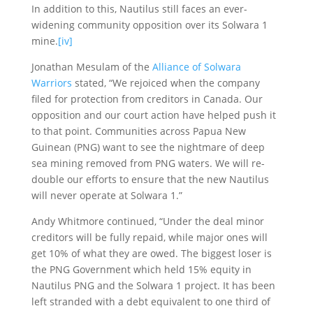
In addition to this, Nautilus still faces an ever-
widening community opposition over its Solwara 1
mine.
[iv]
Jonathan Mesulam of the
Alliance of Solwara
Warriors
stated, “We rejoiced when the company
filed for protection from creditors in Canada. Our
opposition and our court action have helped push it
to that point. Communities across Papua New
Guinean (PNG) want to see the nightmare of deep
sea mining removed from PNG waters. We will re-
double our efforts to ensure that the new Nautilus
will never operate at Solwara 1.”
Andy Whitmore continued, “Under the deal minor
creditors will be fully repaid, while major ones will
get 10% of what they are owed. The biggest loser is
the PNG Government which held 15% equity in
Nautilus PNG and the Solwara 1 project. It has been
left stranded with a debt equivalent to one third of