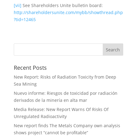
[vii]
See Shareholders Unite bulletin board:
http://shareholdersunite.com/mybb/showthread.php
?tid=12465
Recent Posts
New Report: Risks of Radiation Toxicity from Deep
Sea Mining
Nuevo informe: Riesgos de toxicidad por radiación
derivados de la minería en alta mar
Media Release: New Report Warns Of Risks Of
Unregulated Radioactivity
New report finds The Metals Company own analysis
shows project “cannot be profitable”