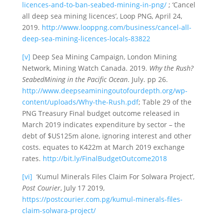
licences-and-to-ban-seabed-mining-in-png/
; ‘Cancel
all deep sea mining licences’, Loop PNG, April 24,
2019.
http://www.looppng.com/business/cancel-all-
deep-sea-mining-licences-locals-83822
[v]
Deep Sea Mining Campaign, London Mining
Network, Mining Watch Canada. 2019.
Why the Rush?
SeabedMining in the Pacific Ocean
. July. pp 26.
http://www.deepseaminingoutofourdepth.org/wp-
content/uploads/Why-the-Rush.pdf
; Table 29 of the
PNG Treasury Final budget outcome released in
March 2019 indicates expenditure by sector – the
debt of $US125m alone, ignoring interest and other
costs. equates to K422m at March 2019 exchange
rates.
http://bit.ly/FinalBudgetOutcome2018
[vi]
‘Kumul Minerals Files Claim For Solwara Project’,
Post Courier
, July 17 2019,
https://postcourier.com.pg/kumul-minerals-files-
claim-solwara-project/