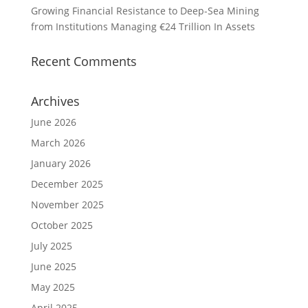
Growing Financial Resistance to Deep-Sea Mining
from Institutions Managing €24 Trillion In Assets
Recent Comments
Archives
June 2026
March 2026
January 2026
December 2025
November 2025
October 2025
July 2025
June 2025
May 2025
April 2025