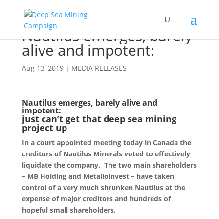
Nautilus emerges, barely
alive and impotent:
Aug 13, 2019
|
MEDIA RELEASES
Nautilus emerges, barely alive and
impotent:
just can’t get that deep sea mining
project up
In a court appointed meeting today in Canada the
creditors of Nautilus Minerals voted to effectively
liquidate the company. The two main shareholders
– MB Holding and Metalloinvest – have taken
control of a very much shrunken Nautilus at the
expense of major creditors and hundreds of
hopeful small shareholders.