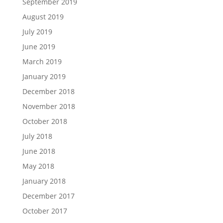
September 2019
August 2019
July 2019
June 2019
March 2019
January 2019
December 2018
November 2018
October 2018
July 2018
June 2018
May 2018
January 2018
December 2017
October 2017