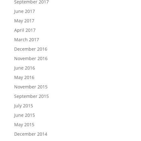
September 2017
June 2017
May 2017
April 2017
March 2017
December 2016
November 2016
June 2016
May 2016
November 2015
September 2015
July 2015
June 2015
May 2015
December 2014