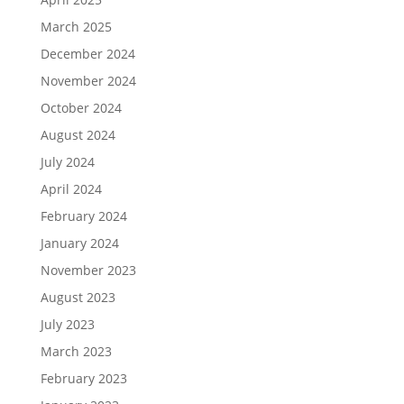
March 2025
December 2024
November 2024
October 2024
August 2024
July 2024
April 2024
February 2024
January 2024
November 2023
August 2023
July 2023
March 2023
February 2023