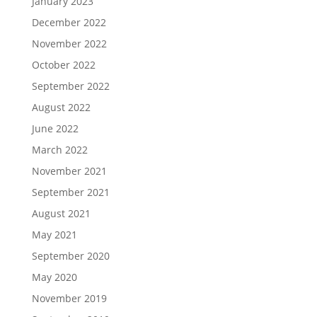
January 2023
December 2022
November 2022
October 2022
September 2022
August 2022
June 2022
March 2022
November 2021
September 2021
August 2021
May 2021
September 2020
May 2020
November 2019