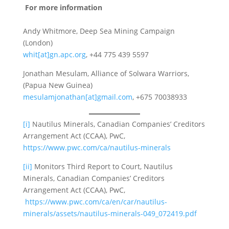
For more information
Andy Whitmore, Deep Sea Mining Campaign
(London)
whit[at]gn.apc.org
, +44 775 439 5597
Jonathan Mesulam, Alliance of Solwara Warriors,
(Papua New Guinea)
mesulamjonathan[at]gmail.com
, +675 70038933
[i]
Nautilus Minerals, Canadian Companies’ Creditors
Arrangement Act (CCAA), PwC,
https://www.pwc.com/ca/nautilus-minerals
[ii]
Monitors Third Report to Court, Nautilus
Minerals, Canadian Companies’ Creditors
Arrangement Act (CCAA), PwC,
https://www.pwc.com/ca/en/car/nautilus-
minerals/assets/nautilus-minerals-049_072419.pdf